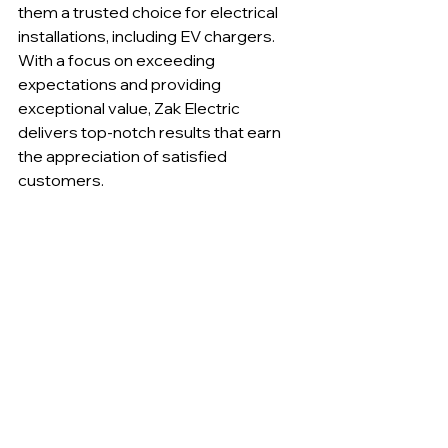
them a trusted choice for electrical 
installations, including EV chargers. 
With a focus on exceeding 
expectations and providing 
exceptional value, Zak Electric 
delivers top-notch results that earn 
the appreciation of satisfied 
customers.