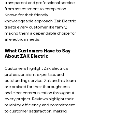
transparent and professional service 
from assessment to completion. 
Known for their friendly, 
knowledgeable approach, Zak Electric 
treats every customer like family, 
making them a dependable choice for 
all electrical needs.
What Customers Have to Say 
About ZAK Electric
Customers highlight Zak Electric's 
professionalism, expertise, and 
outstanding service. Zak and his team 
are praised for their thoroughness 
and clear communication throughout 
every project. Reviews highlight their 
reliability, efficiency, and commitment 
to customer satisfaction, making 