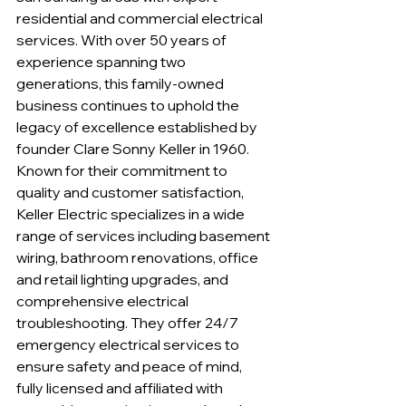
residential and commercial electrical 
services. With over 50 years of 
experience spanning two 
generations, this family-owned 
business continues to uphold the 
legacy of excellence established by 
founder Clare Sonny Keller in 1960. 
Known for their commitment to 
quality and customer satisfaction, 
Keller Electric specializes in a wide 
range of services including basement 
wiring, bathroom renovations, office 
and retail lighting upgrades, and 
comprehensive electrical 
troubleshooting. They offer 24/7 
emergency electrical services to 
ensure safety and peace of mind, 
fully licensed and affiliated with 