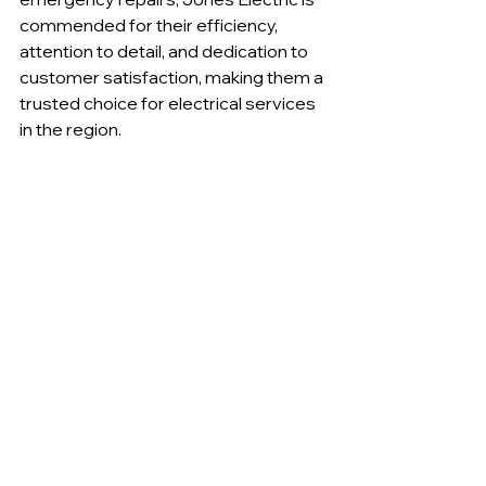
commended for their efficiency, 
attention to detail, and dedication to 
customer satisfaction, making them a 
trusted choice for electrical services 
in the region.