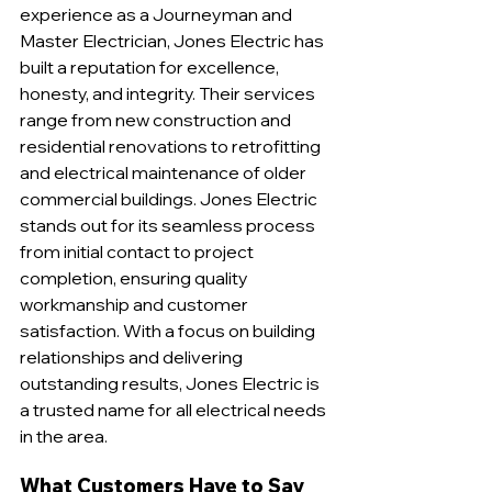
experience as a Journeyman and 
Master Electrician, Jones Electric has 
built a reputation for excellence, 
honesty, and integrity. Their services 
range from new construction and 
residential renovations to retrofitting 
and electrical maintenance of older 
commercial buildings. Jones Electric 
stands out for its seamless process 
from initial contact to project 
completion, ensuring quality 
workmanship and customer 
satisfaction. With a focus on building 
relationships and delivering 
outstanding results, Jones Electric is 
a trusted name for all electrical needs 
in the area.
What Customers Have to Say 