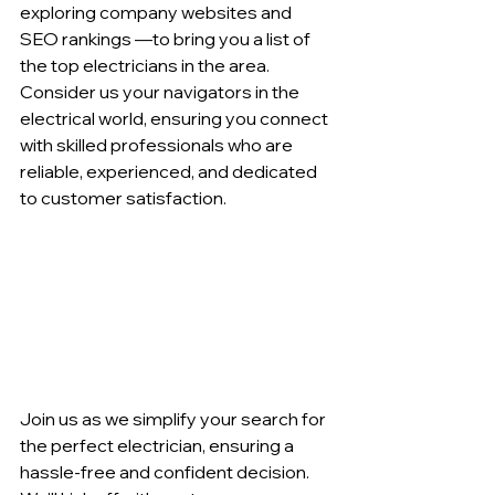
exploring company websites and 
SEO rankings —to bring you a list of 
the top electricians in the area. 
Consider us your navigators in the 
electrical world, ensuring you connect 
with skilled professionals who are 
reliable, experienced, and dedicated 
to customer satisfaction.
Join us as we simplify your search for 
the perfect electrician, ensuring a 
hassle-free and confident decision. 