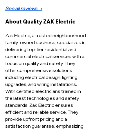
See all reviews
 →
About Quality ZAK Electric
Zak Electric, a trusted neighbourhood 
family-owned business, specializes in 
delivering top-tier residential and 
commercial electrical services with a 
focus on quality and safety. They 
offer comprehensive solutions 
including electrical design, lighting 
upgrades, and wiring installations. 
With certified electricians trained in 
the latest technologies and safety 
standards, Zak Electric ensures 
efficient and reliable service. They 
provide upfront pricing and a 
satisfaction guarantee, emphasizing 