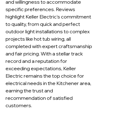
and willingness to accommodate 
specific preferences. Reviews 
highlight Keller Electric's commitment 
to quality, from quick and perfect 
outdoor light installations to complex 
projects like hot tub wiring, all 
completed with expert craftsmanship 
and fair pricing. With a stellar track 
record and a reputation for 
exceeding expectations, Keller 
Electric remains the top choice for 
electrical needs in the Kitchener area, 
earning the trust and 
recommendation of satisfied 
customers.