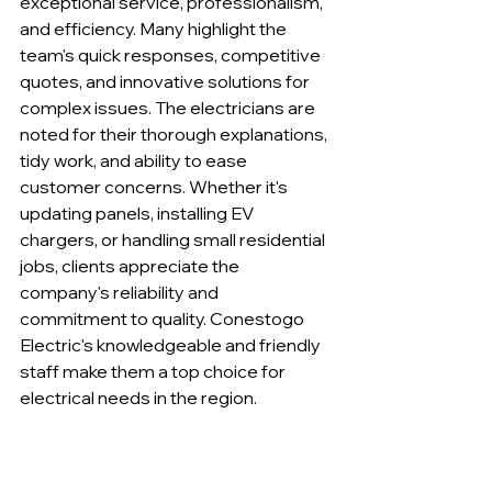
exceptional service, professionalism, 
and efficiency. Many highlight the 
team's quick responses, competitive 
quotes, and innovative solutions for 
complex issues. The electricians are 
noted for their thorough explanations, 
tidy work, and ability to ease 
customer concerns. Whether it's 
updating panels, installing EV 
chargers, or handling small residential 
jobs, clients appreciate the 
company's reliability and 
commitment to quality. Conestogo 
Electric's knowledgeable and friendly 
staff make them a top choice for 
electrical needs in the region.