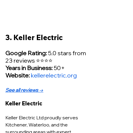
3. Keller Electric
Google Rating:
 5.0 stars from 
23 reviews ⭐⭐⭐⭐
Years in Business:
 50+
Website: 
kellerelectric.org
See all reviews
 →
Keller Electric
Keller Electric Ltd proudly serves 
Kitchener, Waterloo, and the 
surrounding areas with expert 