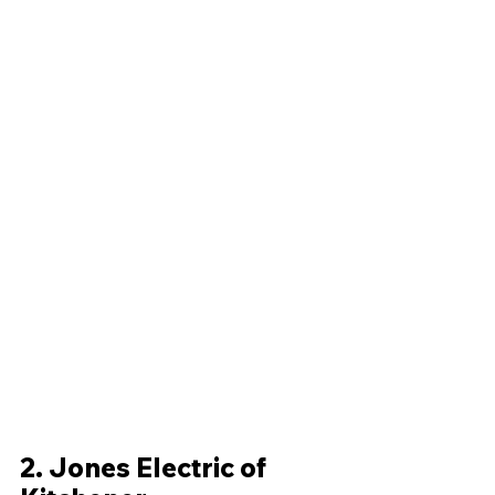
2. Jones Electric of 