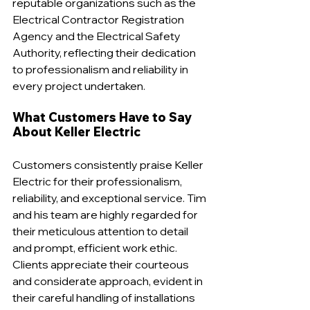
reputable organizations such as the 
Electrical Contractor Registration 
Agency and the Electrical Safety 
Authority, reflecting their dedication 
to professionalism and reliability in 
every project undertaken.
What Customers Have to Say 
About Keller Electric
Customers consistently praise Keller 
Electric for their professionalism, 
reliability, and exceptional service. Tim 
and his team are highly regarded for 
their meticulous attention to detail 
and prompt, efficient work ethic. 
Clients appreciate their courteous 
and considerate approach, evident in 
their careful handling of installations 