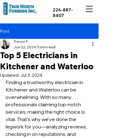
226-887-
8407
Post
Trevor F.
Jun 22, 2024
5 min read
Top 5 Electricians in
Kitchener and Waterloo
Updated:
Jul 3, 2024
Finding a trustworthy electrician in 
Kitchener and Waterloo can be 
overwhelming. With so many 
professionals claiming top-notch 
services, making the right choice is 
vital. That’s why we've done the 
legwork for you—analyzing reviews, 
checking in on reputations, and 