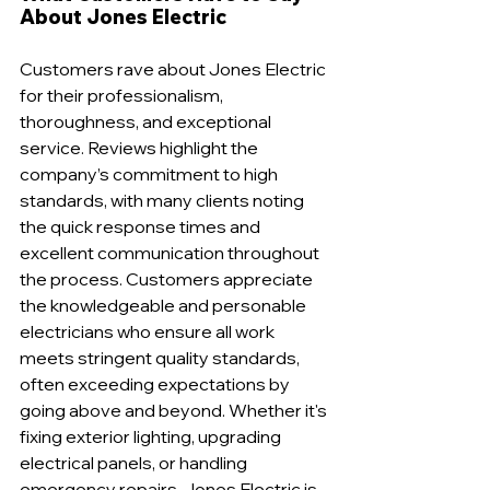
About Jones Electric
Customers rave about Jones Electric 
for their professionalism, 
thoroughness, and exceptional 
service. Reviews highlight the 
company’s commitment to high 
standards, with many clients noting 
the quick response times and 
excellent communication throughout 
the process. Customers appreciate 
the knowledgeable and personable 
electricians who ensure all work 
meets stringent quality standards, 
often exceeding expectations by 
going above and beyond. Whether it's 
fixing exterior lighting, upgrading 
electrical panels, or handling 
emergency repairs, Jones Electric is 