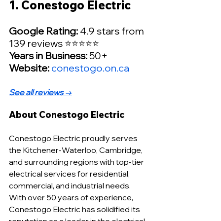
1. Conestogo Electric
Google Rating:
 4.9 stars from 
139 reviews ⭐⭐⭐⭐⭐
Years in Business:
 50+
Website: 
conestogo.on.ca
See all reviews
 →
About Conestogo Electric
Conestogo Electric proudly serves 
the Kitchener-Waterloo, Cambridge, 
and surrounding regions with top-tier 
electrical services for residential, 
commercial, and industrial needs. 
With over 50 years of experience, 
Conestogo Electric has solidified its 
reputation as a leader in the electrical 