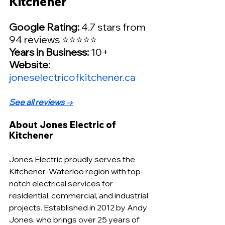
Kitchener
Google Rating: 
4.7 stars from 
94 reviews ⭐⭐⭐⭐⭐
Years in Business: 
10+
Website:
joneselectricofkitchener.ca
See all reviews
 →
About Jones Electric of 
Kitchener
Jones Electric proudly serves the 
Kitchener-Waterloo region with top-
notch electrical services for 
residential, commercial, and industrial 
projects. Established in 2012 by Andy 
Jones, who brings over 25 years of 