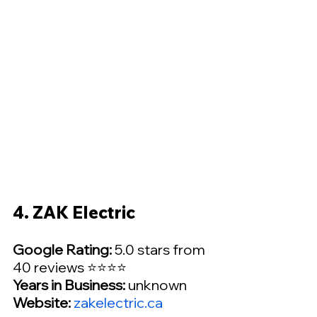
4. ZAK Electric
Google Rating:
 5.0 stars from 
40 reviews ⭐⭐⭐⭐
Years in Business:
 unknown
Website: 
zakelectric.ca