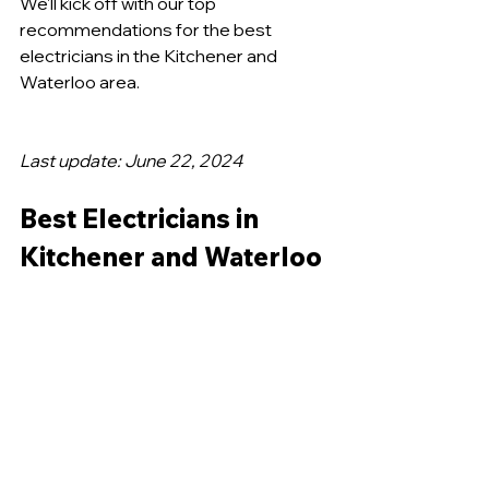
We'll kick off with our top 
recommendations for the best 
electricians in the Kitchener and 
Waterloo area.
Last update: June 22, 2024
Best Electricians in 
Kitchener and Waterloo