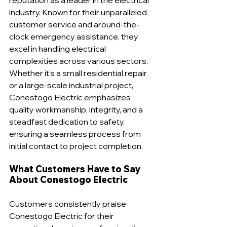
industry. Known for their unparalleled 
customer service and around-the-
clock emergency assistance, they 
excel in handling electrical 
complexities across various sectors. 
Whether it's a small residential repair 
or a large-scale industrial project, 
Conestogo Electric emphasizes 
quality workmanship, integrity, and a 
steadfast dedication to safety, 
ensuring a seamless process from 
initial contact to project completion.
What Customers Have to Say 
About Conestogo Electric
Customers consistently praise 
Conestogo Electric for their 