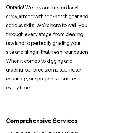
Ontario
! We're your trusted local
crew, armed with top-notch gear and
serious skills. We're here to walk you
through every stage, from clearing
raw land to perfectly grading your
site and filling in that fresh foundation.
When it comes to digging and
grading, our precision is top-notch,
ensuring your project's a success,
every time.
Comprehensive Services
Excavation is the bedrock of any