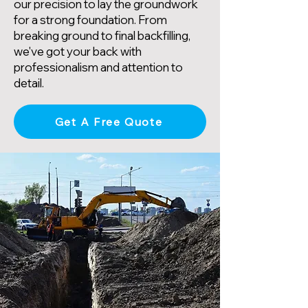
our precision to lay the groundwork
for a strong foundation. From
breaking ground to final backfilling,
we've got your back with
professionalism and attention to
detail.
Get A Free Quote