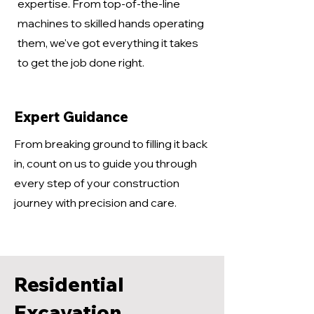
expertise. From top-of-the-line
machines to skilled hands operating
them, we've got everything it takes
to get the job done right.
Expert Guidance
From breaking ground to filling it back
in, count on us to guide you through
every step of your construction
journey with precision and care.
Residential
Excavation