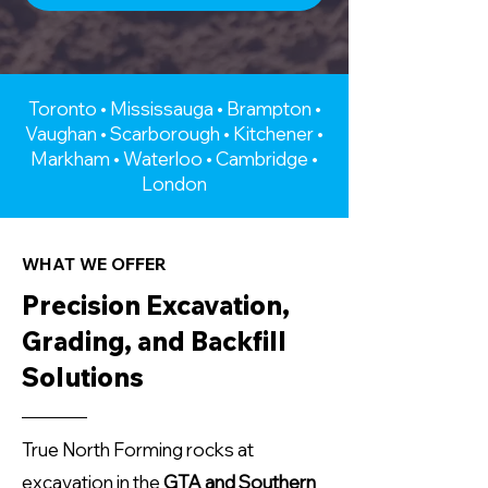
Toronto • Mississauga • Brampton •
Vaughan • Scarborough • Kitchener •
Markham • Waterloo • Cambridge •
London
WHAT WE OFFER
Precision Excavation,
Grading, and Backfill
Solutions
True North Forming rocks at
excavation in the
GTA and Southern