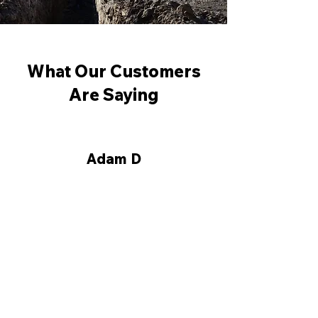
What Our Customers
Are Saying
Adam D
"I had True North Forming
excavate and form the walls
on my new home foundation
Thank you for the great
form work and service."