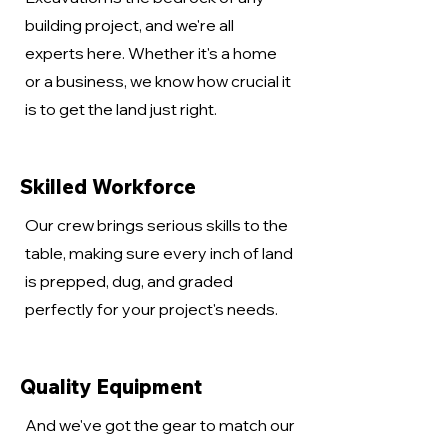
building project, and we're all
experts here. Whether it's a home
or a business, we know how crucial it
is to get the land just right.
Skilled Workforce
Our crew brings serious skills to the
table, making sure every inch of land
is prepped, dug, and graded
perfectly for your project's needs.
Quality Equipment
And we've got the gear to match our