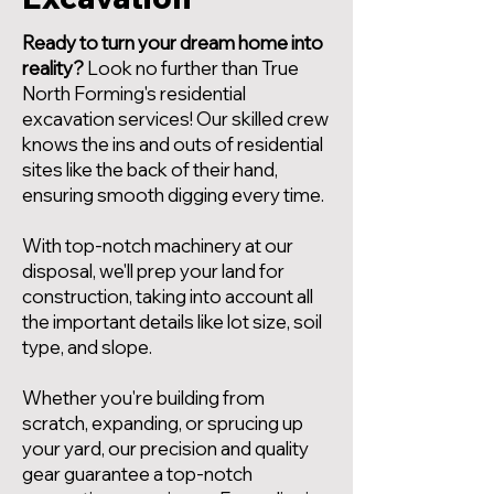
Ready to turn your dream home into
reality?
Look no further than True
North Forming's residential
excavation services! Our skilled crew
knows the ins and outs of residential
sites like the back of their hand,
ensuring smooth digging every time.
With top-notch machinery at our
disposal, we'll prep your land for
construction, taking into account all
the important details like lot size, soil
type, and slope.
Whether you're building from
scratch, expanding, or sprucing up
your yard, our precision and quality
gear guarantee a top-notch