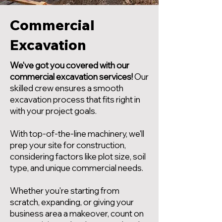
Commercial
Excavation
We've got you covered with our
commercial excavation services!
Our
skilled crew ensures a smooth
excavation process that fits right in
with your project goals.
With top-of-the-line machinery, we'll
prep your site for construction,
considering factors like plot size, soil
type, and unique commercial needs.
Whether you're starting from
scratch, expanding, or giving your
business area a makeover, count on