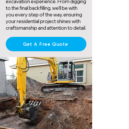
excavation experience. From digging
to the final backfilling, we'll be with
you every step of the way, ensuring
your residential project shines with
craftsmanship and attention to detail.
Get A Free Quote