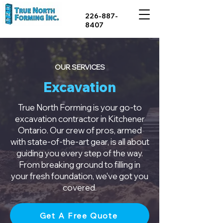
226-887-
8407
OUR SERVICES
Excavation
True North Forming is your go-to
excavation contractor in Kitchener
Ontario. Our crew of pros, armed
with state-of-the-art gear, is all about
guiding you every step of the way.
From breaking ground to filling in
your fresh foundation, we've got you
covered.
Get A Free Quote