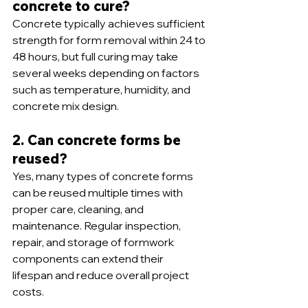
concrete to cure?
Concrete typically achieves sufficient 
strength for form removal within 24 to 
48 hours, but full curing may take 
several weeks depending on factors 
such as temperature, humidity, and 
concrete mix design.
2. Can concrete forms be 
reused?
Yes, many types of concrete forms 
can be reused multiple times with 
proper care, cleaning, and 
maintenance. Regular inspection, 
repair, and storage of formwork 
components can extend their 
lifespan and reduce overall project 
costs.