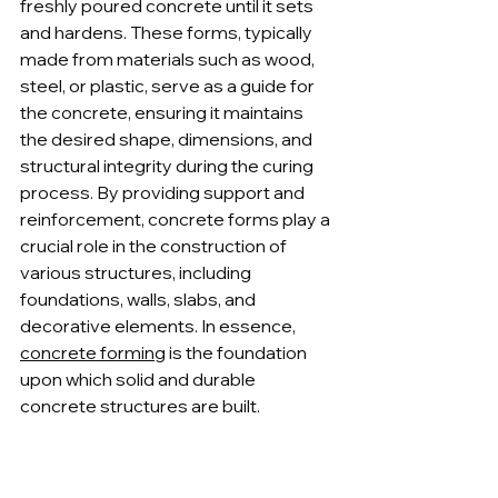
freshly poured concrete until it sets 
and hardens. These forms, typically 
made from materials such as wood, 
steel, or plastic, serve as a guide for 
the concrete, ensuring it maintains 
the desired shape, dimensions, and 
structural integrity during the curing 
process. By providing support and 
reinforcement, concrete forms play a 
crucial role in the construction of 
various structures, including 
foundations, walls, slabs, and 
decorative elements. In essence, 
concrete forming
 is the foundation 
upon which solid and durable 
concrete structures are built.