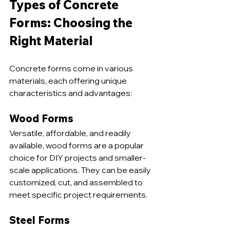
Types of Concrete 
Forms: Choosing the 
Right Material
Concrete forms come in various 
materials, each offering unique 
characteristics and advantages:
Wood Forms
Versatile, affordable, and readily 
available, wood forms are a popular 
choice for DIY projects and smaller-
scale applications. They can be easily 
customized, cut, and assembled to 
meet specific project requirements.
Steel Forms