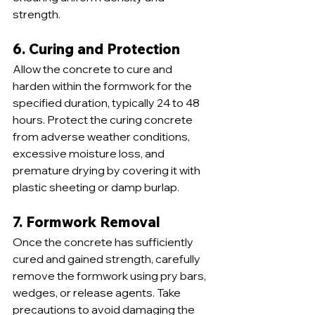
strength.
6. Curing and Protection
Allow the concrete to cure and 
harden within the formwork for the 
specified duration, typically 24 to 48 
hours. Protect the curing concrete 
from adverse weather conditions, 
excessive moisture loss, and 
premature drying by covering it with 
plastic sheeting or damp burlap.
7. Formwork Removal
Once the concrete has sufficiently 
cured and gained strength, carefully 
remove the formwork using pry bars, 
wedges, or release agents. Take 
precautions to avoid damaging the 