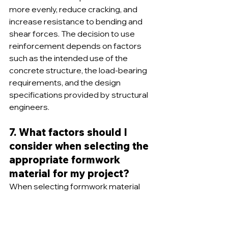
more evenly, reduce cracking, and 
increase resistance to bending and 
shear forces. The decision to use 
reinforcement depends on factors 
such as the intended use of the 
concrete structure, the load-bearing 
requirements, and the design 
specifications provided by structural 
engineers.
7. What factors should I 
consider when selecting the 
appropriate formwork 
material for my project?
When selecting formwork material 
for a project, several factors should 
be considered, including the project 
scope and size, budget constraints, 