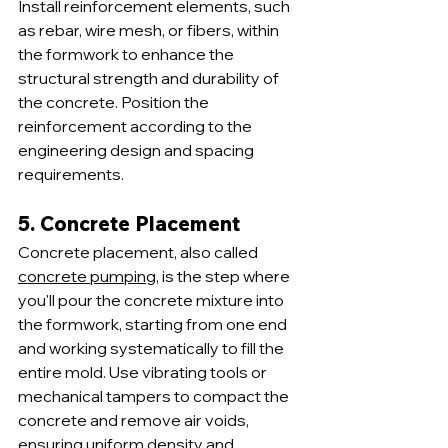
Install reinforcement elements, such 
as rebar, wire mesh, or fibers, within 
the formwork to enhance the 
structural strength and durability of 
the concrete. Position the 
reinforcement according to the 
engineering design and spacing 
requirements.
5. Concrete Placement
Concrete placement, also called 
concrete pumping
, is the step where 
you'll pour the concrete mixture into 
the formwork, starting from one end 
and working systematically to fill the 
entire mold. Use vibrating tools or 
mechanical tampers to compact the 
concrete and remove air voids, 
ensuring uniform density and 