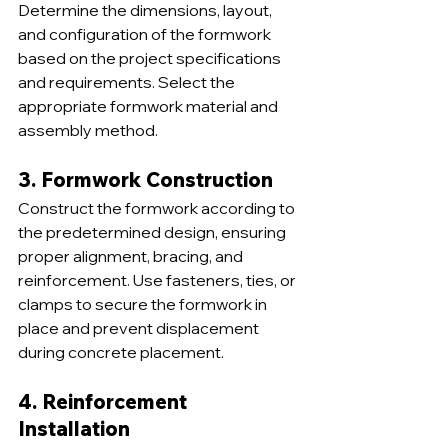
Determine the dimensions, layout, 
and configuration of the formwork 
based on the project specifications 
and requirements. Select the 
appropriate formwork material and 
assembly method.
3. Formwork Construction
Construct the formwork according to 
the predetermined design, ensuring 
proper alignment, bracing, and 
reinforcement. Use fasteners, ties, or 
clamps to secure the formwork in 
place and prevent displacement 
during concrete placement.
4. Reinforcement 
Installation