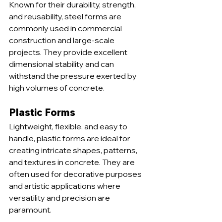
Known for their durability, strength, 
and reusability, steel forms are 
commonly used in commercial 
construction and large-scale 
projects. They provide excellent 
dimensional stability and can 
withstand the pressure exerted by 
high volumes of concrete.
Plastic Forms
Lightweight, flexible, and easy to 
handle, plastic forms are ideal for 
creating intricate shapes, patterns, 
and textures in concrete. They are 
often used for decorative purposes 
and artistic applications where 
versatility and precision are 
paramount.