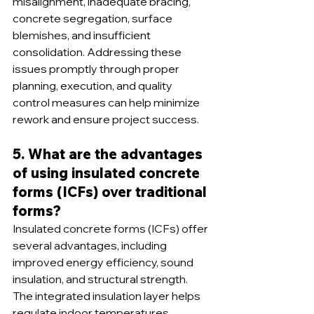
misalignment, inadequate bracing, 
concrete segregation, surface 
blemishes, and insufficient 
consolidation. Addressing these 
issues promptly through proper 
planning, execution, and quality 
control measures can help minimize 
rework and ensure project success.
5. What are the advantages 
of using insulated concrete 
forms (ICFs) over traditional 
forms?
Insulated concrete forms (ICFs) offer 
several advantages, including 
improved energy efficiency, sound 
insulation, and structural strength. 
The integrated insulation layer helps 
regulate indoor temperatures, 