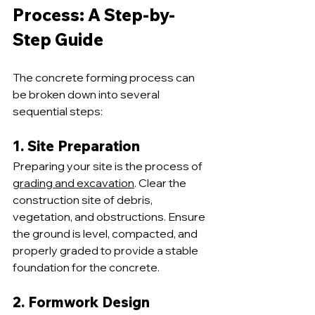
Process: A Step-by-
Step Guide
The concrete forming process can 
be broken down into several 
sequential steps:
1. Site Preparation
Preparing your site is the process of 
grading and excavation
. Clear the 
construction site of debris, 
vegetation, and obstructions. Ensure 
the ground is level, compacted, and 
properly graded to provide a stable 
foundation for the concrete.
2. Formwork Design 