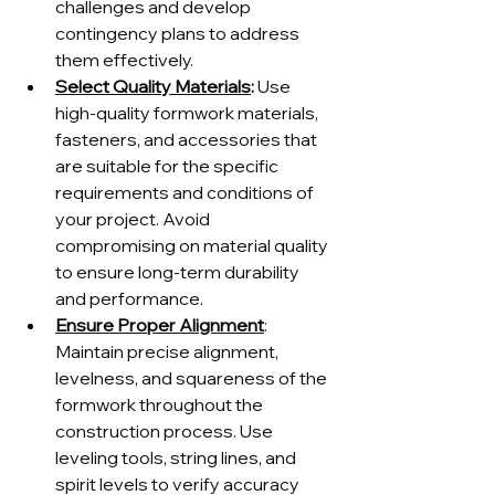
challenges and develop 
contingency plans to address 
them effectively.
Select Quality Materials
:
 Use 
high-quality formwork materials, 
fasteners, and accessories that 
are suitable for the specific 
requirements and conditions of 
your project. Avoid 
compromising on material quality 
to ensure long-term durability 
and performance.
Ensure Proper Alignment
: 
Maintain precise alignment, 
levelness, and squareness of the 
formwork throughout the 
construction process. Use 
leveling tools, string lines, and 
spirit levels to verify accuracy 