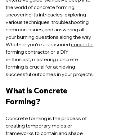
the world of concrete forming, 
uncovering its intricacies, exploring 
various techniques, troubleshooting 
common issues, and answering all 
your burning questions along the way. 
Whether you're a seasoned 
concrete 
forming contractor
 or a DIY 
enthusiast, mastering concrete 
forming is crucial for achieving 
successful outcomes in your projects.
What is Concrete 
Forming?
Concrete forming is the process of 
creating temporary molds or 
frameworks to contain and shape 