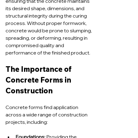
ensuring that the concrete maintains 
its desired shape, dimensions, and 
structural integrity during the curing 
process. Without proper formwork, 
concrete would be prone to slumping, 
spreading, or deforming, resulting in 
compromised quality and 
performance of the finished product.
The Importance of 
Concrete Forms in 
Construction
Concrete forms find application 
across a wide range of construction 
projects, including:
Foundations
:
 Providing the 