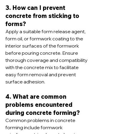
3. How can I prevent 
concrete from sticking to 
forms?
Apply a suitable form release agent, 
form oil, or formwork coating to the 
interior surfaces of the formwork 
before pouring concrete. Ensure 
thorough coverage and compatibility 
with the concrete mix to facilitate 
easy form removal and prevent 
surface adhesion.
4. What are common 
problems encountered 
during concrete forming?
Common problems in concrete 
forming include formwork 