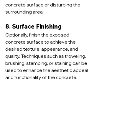
concrete surface or disturbing the 
surrounding area.
8. Surface Finishing
Optionally, finish the exposed 
concrete surface to achieve the 
desired texture, appearance, and 
quality. Techniques such as troweling, 
brushing, stamping, or staining can be 
used to enhance the aesthetic appeal 
and functionality of the concrete.