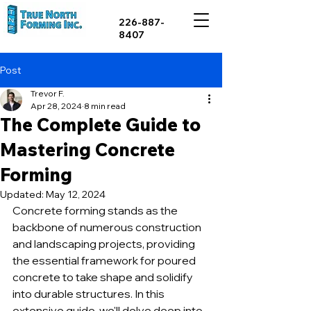
226-887-
8407
Post
Trevor F.
Apr 28, 2024
8 min read
The Complete Guide to
Mastering Concrete
Forming
Updated:
May 12, 2024
Concrete forming stands as the 
backbone of numerous construction 
and landscaping projects, providing 
the essential framework for poured 
concrete to take shape and solidify 
into durable structures. In this 
extensive guide, we'll delve deep into 