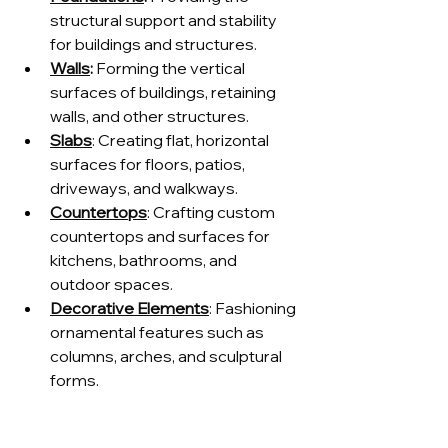
structural support and stability 
for buildings and structures.
Walls
:
 Forming the vertical 
surfaces of buildings, retaining 
walls, and other structures.
Slabs
: Creating flat, horizontal 
surfaces for floors, patios, 
driveways, and walkways.
Countertops
: Crafting custom 
countertops and surfaces for 
kitchens, bathrooms, and 
outdoor spaces.
Decorative Elements
: Fashioning 
ornamental features such as 
columns, arches, and sculptural 
forms.