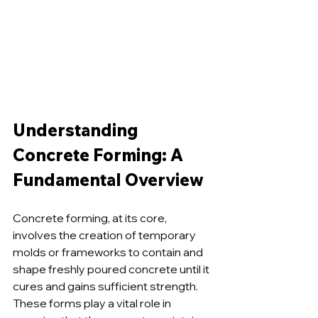
Understanding 
Concrete Forming: A 
Fundamental Overview
Concrete forming, at its core, 
involves the creation of temporary 
molds or frameworks to contain and 
shape freshly poured concrete until it 
cures and gains sufficient strength. 
These forms play a vital role in 