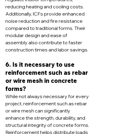
reducing heating and cooling costs. 
Additionally, ICFs provide enhanced 
noise reduction and fire resistance 
compared to traditional forms. Their 
modular design and ease of 
assembly also contribute to faster 
construction times and labor savings.
6. Is it necessary to use 
reinforcement such as rebar 
or wire mesh in concrete 
forms?
While not always necessary for every 
project, reinforcement such as rebar 
or wire mesh can significantly 
enhance the strength, durability, and 
structural integrity of concrete forms. 
Reinforcement helps distribute loads 