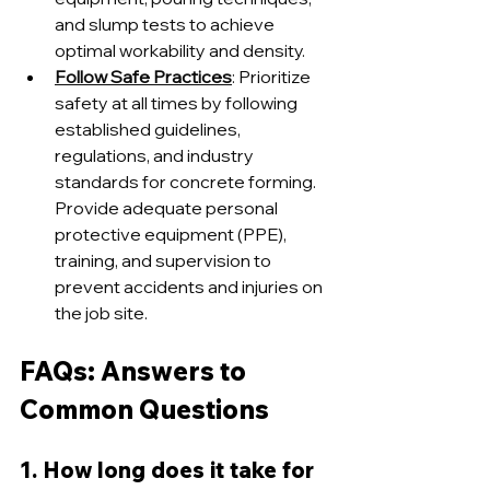
and slump tests to achieve 
optimal workability and density.
Follow Safe Practices
: Prioritize 
safety at all times by following 
established guidelines, 
regulations, and industry 
standards for concrete forming. 
Provide adequate personal 
protective equipment (PPE), 
training, and supervision to 
prevent accidents and injuries on 
the job site.
FAQs: Answers to 
Common Questions
1. How long does it take for 