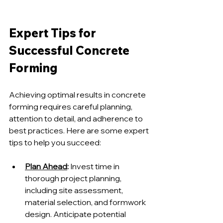
Expert Tips for 
Successful Concrete 
Forming
Achieving optimal results in concrete 
forming requires careful planning, 
attention to detail, and adherence to 
best practices. Here are some expert 
tips to help you succeed:
Plan Ahead
:
 Invest time in 
thorough project planning, 
including site assessment, 
material selection, and formwork 
design. Anticipate potential 