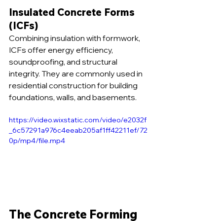
Insulated Concrete Forms 
(ICFs)
Combining insulation with formwork, 
ICFs offer energy efficiency, 
soundproofing, and structural 
integrity. They are commonly used in 
residential construction for building 
foundations, walls, and basements.
https://video.wixstatic.com/video/e2032f
_6c57291a976c4eeab205af1ff42211ef/72
0p/mp4/file.mp4
The Concrete Forming 