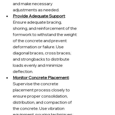
and make necessary 
adjustments as needed.
Provide Adequate Support
: 
Ensure adequate bracing, 
shoring, and reinforcement of the 
formwork to withstand the weight 
of the concrete and prevent 
deformation or failure. Use 
diagonal braces, cross braces, 
and strongbacks to distribute 
loads evenly and minimize 
deflection.
Monitor Concrete Placement
: 
Supervise the concrete 
placement process closely to 
ensure proper consolidation, 
distribution, and compaction of 
the concrete. Use vibration 
equipment, pouring techniques, 