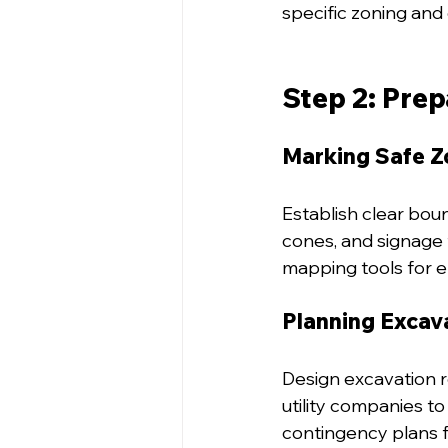
specific zoning and 
Step 2: Prep
Marking Safe Z
Establish clear boun
cones, and signage 
mapping tools for e
Planning Excav
Design excavation ro
utility companies 
contingency plans f