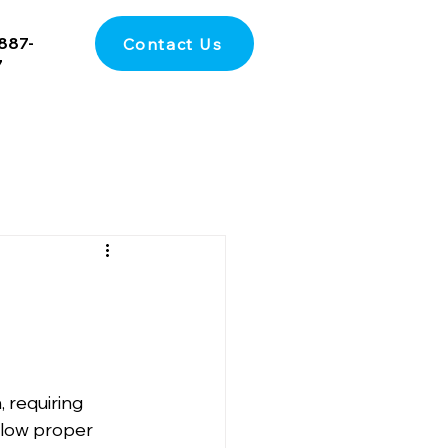
887-
Contact Us
7
, requiring 
ollow proper 