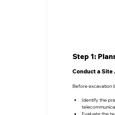
Step 1: Plan
Conduct a Site
Before excavation b
Identify the pre
telecommunicati
Evaluate the te