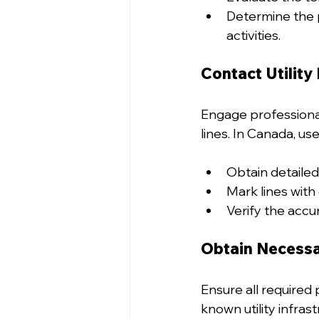
Determine the p
activities.
Contact Utility
Engage professional 
lines. In Canada, us
Obtain detailed 
Mark lines with 
Verify the accu
Obtain Necessa
Ensure all required 
known utility infras