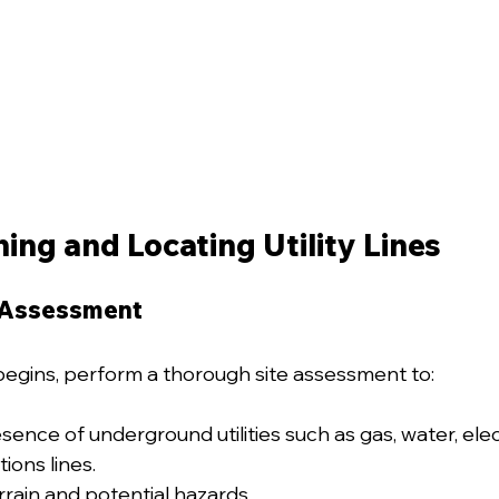
ning and Locating Utility Lines
 Assessment
egins, perform a thorough site assessment to:
sence of underground utilities such as gas, water, elect
ons lines.
rrain and potential hazards.