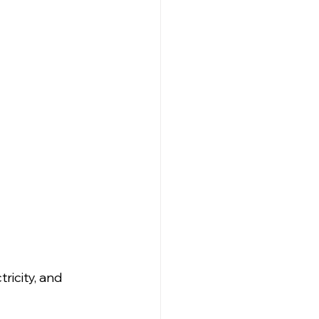
ricity, and 