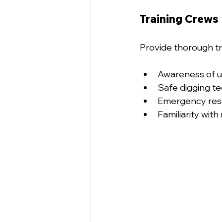
Training Crews
Provide thorough tr
Awareness of ut
Safe digging t
Emergency res
Familiarity wit