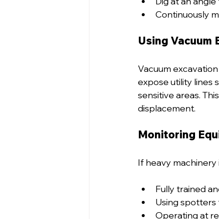
Dig at an angle 
Continuously mo
Using Vacuum 
Vacuum excavation i
expose utility lines 
sensitive areas. Thi
displacement.
Monitoring Eq
If heavy machinery 
Fully trained an
Using spotters t
Operating at re