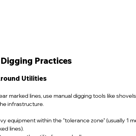
 Digging Practices
ound Utilities
r marked lines, use manual digging tools like shovels
he infrastructure.
vy equipment within the "tolerance zone" (usually 1 me
ed lines).