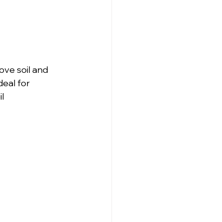
ve soil and 
deal for 
l 