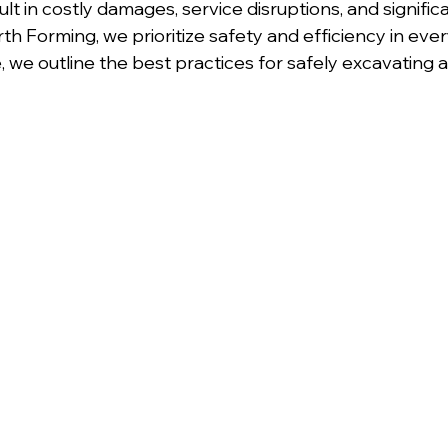
t in costly damages, service disruptions, and signific
th Forming, we prioritize safety and efficiency in eve
de, we outline the best practices for safely excavating 