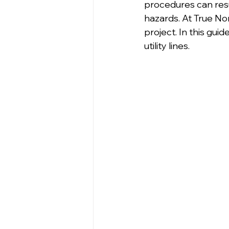
procedures can resul
hazards. At True Nor
project. In this gui
utility lines.