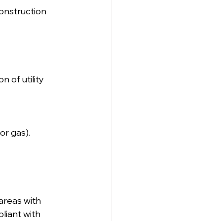
onstruction 
 of utility 
or gas).
areas with 
liant with 