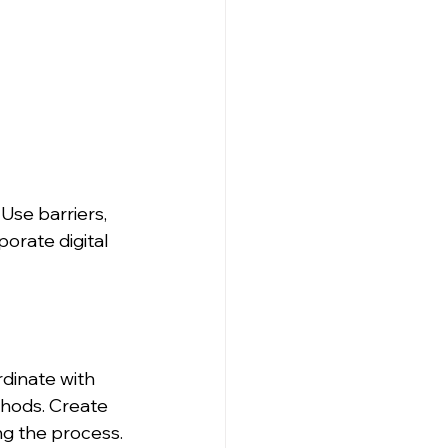
Use barriers, 
orate digital 
rdinate with 
hods. Create 
ng the process.