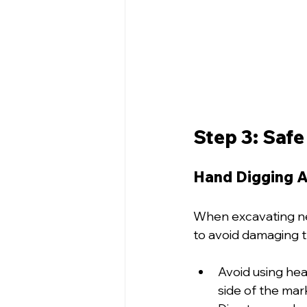
Step 3: Safe
Hand Digging Ar
When excavating nea
to avoid damaging t
Avoid using hea
side of the mark