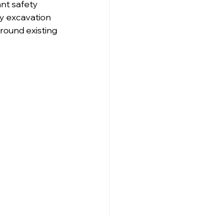
ant safety 
ry excavation 
around existing 