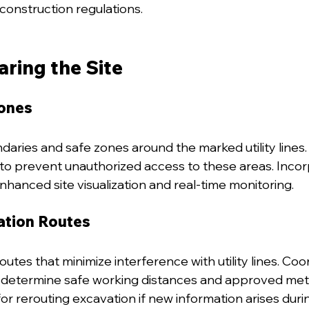
construction regulations.
aring the Site
ones
daries and safe zones around the marked utility lines. 
to prevent unauthorized access to these areas. Incorp
nhanced site visualization and real-time monitoring.
ation Routes
utes that minimize interference with utility lines. Coo
to determine safe working distances and approved met
or rerouting excavation if new information arises duri