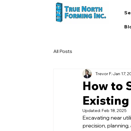
Se
Bl
All Posts
Trevor F.
Jan 17, 2
How to 
Existing 
Updated:
Feb 18, 2025
Excavating near utili
precision, planning,