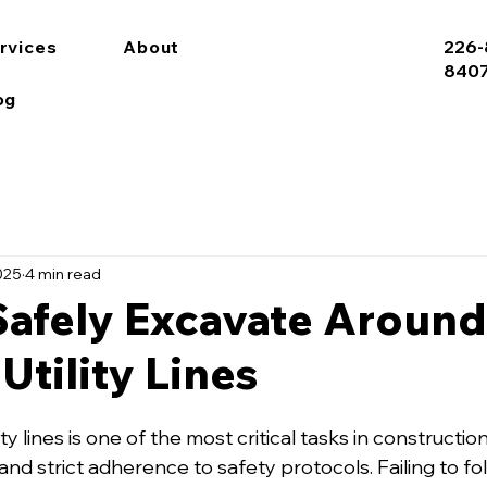
rvices
About
226-
840
og
025
4 min read
Safely Excavate Around
Utility Lines
ty lines is one of the most critical tasks in construction
 and strict adherence to safety protocols. Failing to f