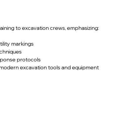
aining to excavation crews, emphasizing:
ility markings
echniques
ponse protocols
h modern excavation tools and equipment