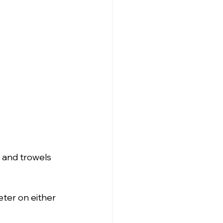
 and trowels 
ter on either 