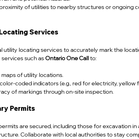
roximity of utilities to nearby structures or ongoing c
 Locating Services
utility locating services to accurately mark the location
e services such as 
Ontario One Call
 to:
maps of utility locations.
color-coded indicators (e.g., red for electricity, yellow f
racy of markings through on-site inspection.
ry Permits
permits are secured, including those for excavation in 
tructure. Collaborate with local authorities to stay comp