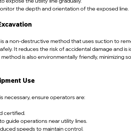
to expose the utility line gradually.
nitor the depth and orientation of the exposed line.
Excavation
s a non-destructive method that uses suction to remo
safely. It reduces the risk of accidental damage and is i
s method is also environmentally friendly, minimizing soi
uipment Use
is necessary, ensure operators are:
d certified.
o guide operations near utility lines.
duced speeds to maintain control.