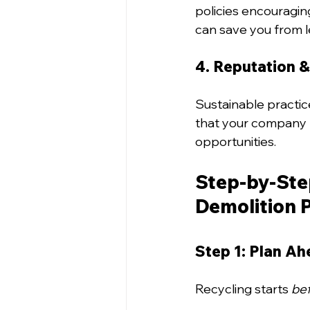
policies encouragin
can save you from le
4. Reputation &
Sustainable practic
that your company p
opportunities.
Step-by-Step
Demolition 
Step 1: Plan A
Recycling starts 
be