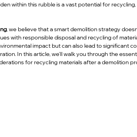
en within this rubble is a vast potential for recycling,
ing
, we believe that a smart demolition strategy doesn
es with responsible disposal and recycling of materia
vironmental impact but can also lead to significant co
ion. In this article, we’ll walk you through the essenti
derations for recycling materials after a demolition pr