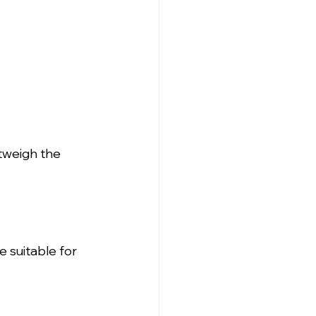
tweigh the 
 suitable for 