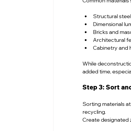
Common materials s
Structural stee
Dimensional lu
Bricks and mas
Architectural fe
Cabinetry and 
While deconstructio
added time, especia
Step 3: Sort an
Sorting materials at
recycling.
Create designated z