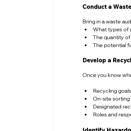
Conduct a Waste
Bring in a waste audi
What types of m
The quantity of
The potential fo
Develop a Recycl
Once you know what 
Recycling goals 
On-site sorting 
Designated recyc
Roles and respon
Identify Hazardo