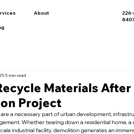
rvices
About
226-
840
og
025
5 min read
ecycle Materials After
on Project
 are a necessary part of urban development, infrastru
ement. Whether tearing down a residential home, a 
-scale industrial facility, demolition generates an imme