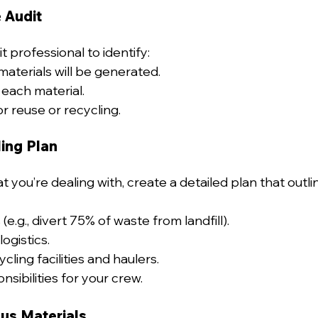
 Audit
t professional to identify:
aterials will be generated.
 each material.
r reuse or recycling.
ing Plan
you’re dealing with, create a detailed plan that outli
(e.g., divert 75% of waste from landfill).
logistics.
ling facilities and haulers.
sibilities for your crew.
us Materials