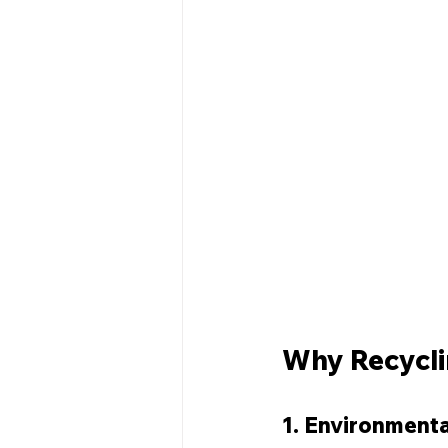
Why Recycli
1. Environmenta