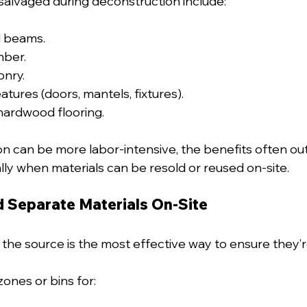
alvaged during deconstruction include:
l beams.
mber.
onry.
atures (doors, mantels, fixtures).
hardwood flooring.
n can be more labor-intensive, the benefits often ou
lly when materials can be resold or reused on-site.
d Separate Materials On-Site
 the source is the most effective way to ensure they’re
ones or bins for: