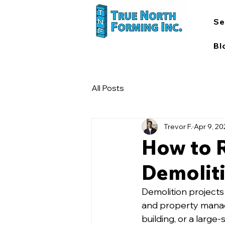
Se
Bl
All Posts
Trevor F.
Apr 9, 2
How to R
Demoliti
Demolition projects
and property manag
building, or a large