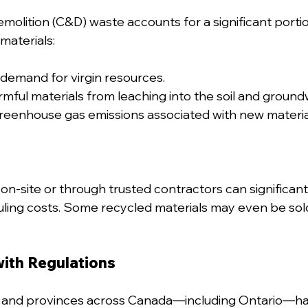
olition (C&D) waste accounts for a significant portion 
materials:
demand for virgin resources.
mful materials from leaching into the soil and ground
reenhouse gas emissions associated with new materia
on-site or through trusted contractors can significant
uling costs. Some recycled materials may even be sold
with Regulations
s and provinces across Canada—including Ontario—h