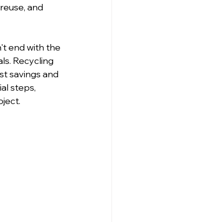
 reuse, and 
't end with the 
ls. Recycling 
st savings and 
al steps, 
oject.