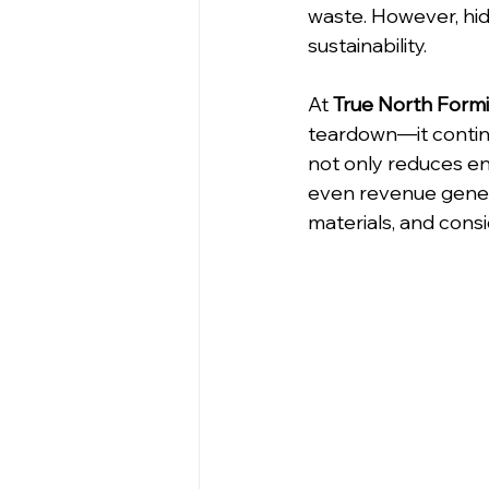
waste. However, hidd
sustainability.
At 
True North Form
teardown—it continu
not only reduces en
even revenue generat
materials, and consi