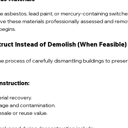
 asbestos, lead paint, or mercury-containing switch
ave these materials professionally assessed and rem
begins.
truct Instead of Demolish (When Feasible)
e process of carefully dismantling buildings to preser
nstruction:
ial recovery.
ge and contamination.
esale or reuse value.