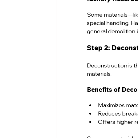
Some materials—like
special handling. H
general demolition 
Step 2: Decons
Deconstruction is th
materials.
Benefits of Deco
Maximizes mater
Reduces breaka
Offers higher r