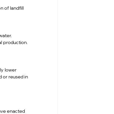
of landfill 
water.
l production.
ly lower 
 or reused in 
ave enacted 