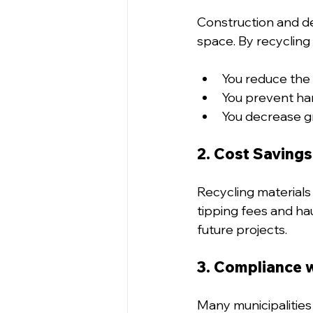
Construction and dem
space. By recycling 
You reduce the 
You prevent har
You decrease g
2. Cost Savings
Recycling materials 
tipping fees and ha
future projects.
3. Compliance 
Many municipalitie