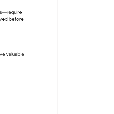
es—require 
oved before 
ve valuable 