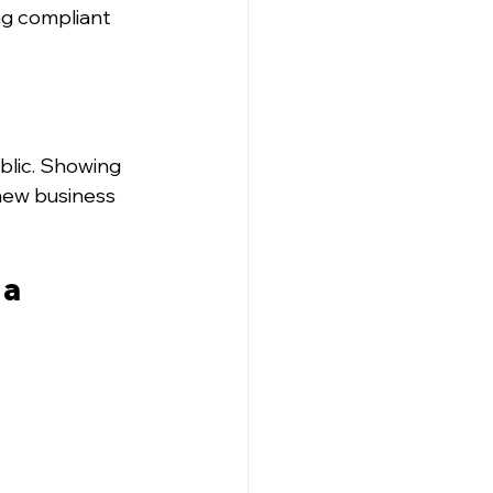
ng compliant 
blic. Showing 
new business 
a 