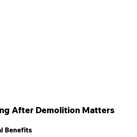
ng After Demolition Matters
l Benefits