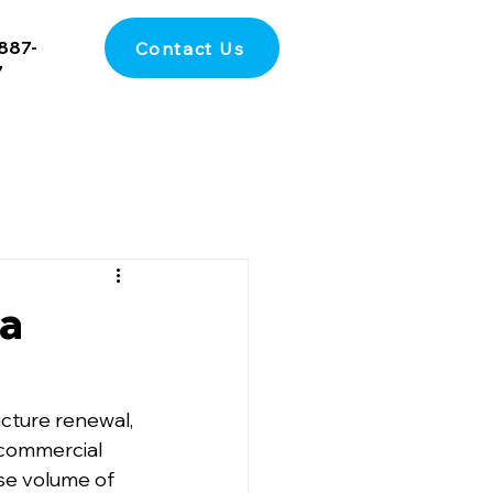
887-
Contact Us
7
 a
cture renewal, 
commercial 
nse volume of 