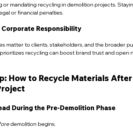
g or mandating recycling in demolition projects. Stayi
gal or financial penalties.
 Corporate Responsibility
es matter to clients, stakeholders, and the broader pu
rioritizes recycling can boost brand trust and open 
: How to Recycle Materials After 
Project
head During the Pre-Demolition Phase
fore
 demolition begins.