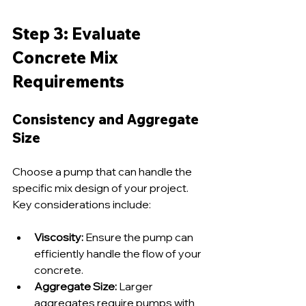
Step 3: Evaluate 
Concrete Mix 
Requirements
Consistency and Aggregate 
Size
Choose a pump that can handle the 
specific mix design of your project. 
Key considerations include:
Viscosity:
 Ensure the pump can 
efficiently handle the flow of your 
concrete.
Aggregate Size:
 Larger 
aggregates require pumps with 