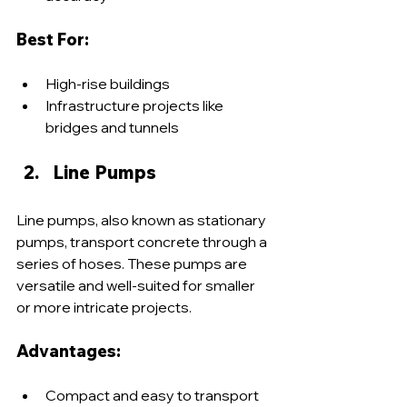
Best For:
High-rise buildings
Infrastructure projects like 
bridges and tunnels
Line Pumps
Line pumps, also known as stationary 
pumps, transport concrete through a 
series of hoses. These pumps are 
versatile and well-suited for smaller 
or more intricate projects.
Advantages:
Compact and easy to transport