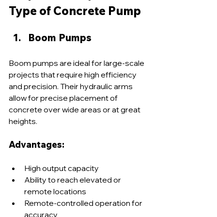
Type of Concrete Pump
Boom Pumps
Boom pumps are ideal for large-scale 
projects that require high efficiency 
and precision. Their hydraulic arms 
allow for precise placement of 
concrete over wide areas or at great 
heights.
Advantages:
High output capacity
Ability to reach elevated or 
remote locations
Remote-controlled operation for 
accuracy