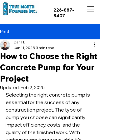
226-887-
8407
Post
Dan H.
Jan 11, 2025
3 min read
How to Choose the Right
Concrete Pump for Your
Project
Updated:
Feb 2, 2025
Selecting the right concrete pump is 
essential for the success of any 
construction project. The type of 
pump you choose can significantly 
impact efficiency, costs, and the 
quality of the finished work. With 
various pump types available, it’s 