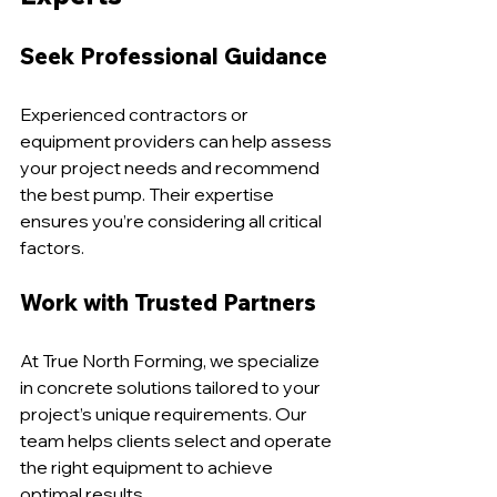
Seek Professional Guidance
Experienced contractors or 
equipment providers can help assess 
your project needs and recommend 
the best pump. Their expertise 
ensures you’re considering all critical 
factors.
Work with Trusted Partners
At True North Forming, we specialize 
in concrete solutions tailored to your 
project’s unique requirements. Our 
team helps clients select and operate 
the right equipment to achieve 
optimal results.