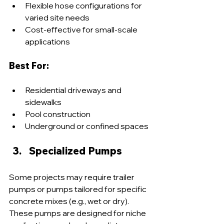
Flexible hose configurations for 
varied site needs
Cost-effective for small-scale 
applications
Best For:
Residential driveways and 
sidewalks
Pool construction
Underground or confined spaces
Specialized Pumps
Some projects may require trailer 
pumps or pumps tailored for specific 
concrete mixes (e.g., wet or dry). 
These pumps are designed for niche 