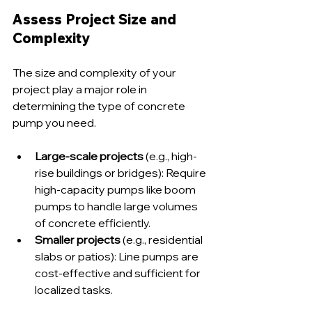
Assess Project Size and 
Complexity
The size and complexity of your 
project play a major role in 
determining the type of concrete 
pump you need.
Large-scale projects
 (e.g., high-
rise buildings or bridges): Require 
high-capacity pumps like boom 
pumps to handle large volumes 
of concrete efficiently.
Smaller projects
 (e.g., residential 
slabs or patios): Line pumps are 
cost-effective and sufficient for 
localized tasks.