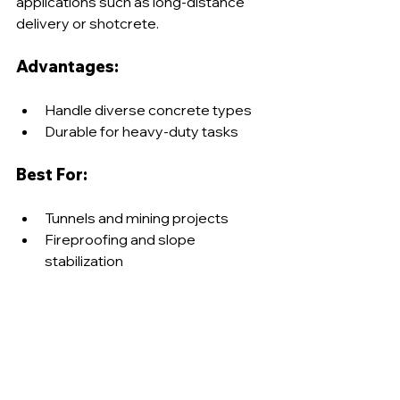
applications such as long-distance 
delivery or shotcrete.
Advantages:
Handle diverse concrete types
Durable for heavy-duty tasks
Best For:
Tunnels and mining projects
Fireproofing and slope 
stabilization