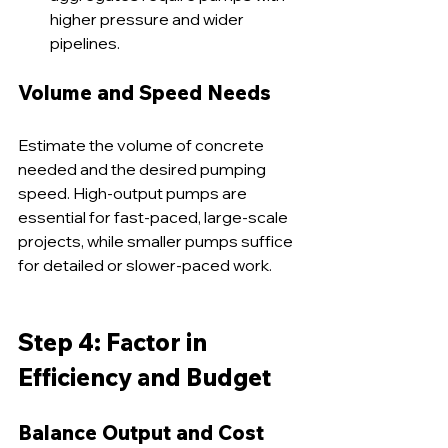
higher pressure and wider 
pipelines.
Volume and Speed Needs
Estimate the volume of concrete 
needed and the desired pumping 
speed. High-output pumps are 
essential for fast-paced, large-scale 
projects, while smaller pumps suffice 
for detailed or slower-paced work.
Step 4: Factor in 
Efficiency and Budget
Balance Output and Cost