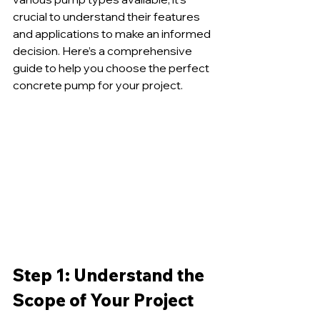
crucial to understand their features 
and applications to make an informed 
decision. Here’s a comprehensive 
guide to help you choose the perfect 
concrete pump for your project.
Step 1: Understand the 
Scope of Your Project