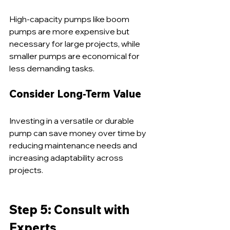
High-capacity pumps like boom 
pumps are more expensive but 
necessary for large projects, while 
smaller pumps are economical for 
less demanding tasks.
Consider Long-Term Value
Investing in a versatile or durable 
pump can save money over time by 
reducing maintenance needs and 
increasing adaptability across 
projects.
Step 5: Consult with 
Experts