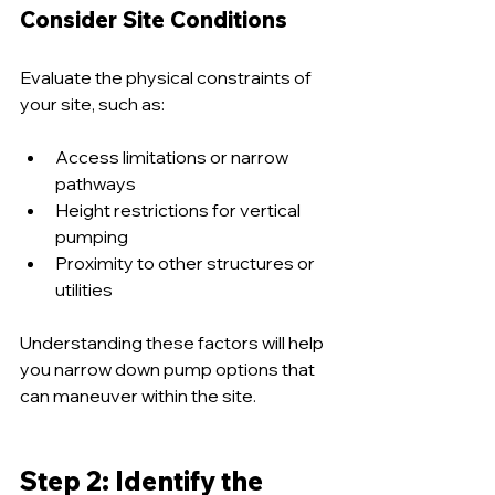
Consider Site Conditions
Evaluate the physical constraints of 
your site, such as:
Access limitations or narrow 
pathways
Height restrictions for vertical 
pumping
Proximity to other structures or 
utilities
Understanding these factors will help 
you narrow down pump options that 
can maneuver within the site.
Step 2: Identify the 