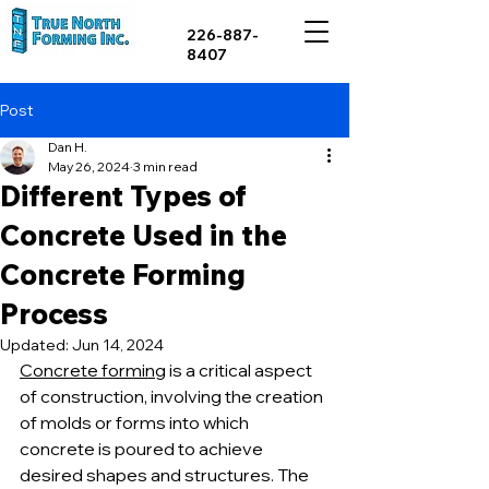
226-887-
8407
Post
Dan H.
May 26, 2024
3 min read
Different Types of
Concrete Used in the
Concrete Forming
Process
Updated:
Jun 14, 2024
Concrete forming
 is a critical aspect 
of construction, involving the creation 
of molds or forms into which 
concrete is poured to achieve 
desired shapes and structures. The 