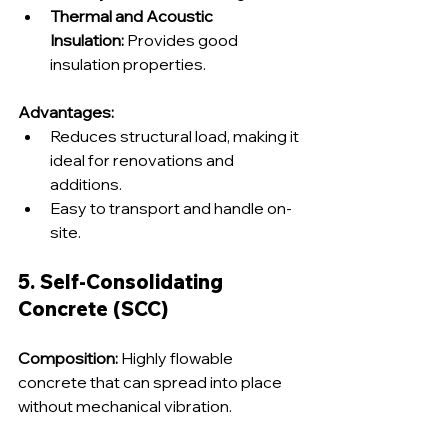
Thermal and Acoustic 
Insulation:
 Provides good 
insulation properties.
Advantages:
Reduces structural load, making it 
ideal for renovations and 
additions.
Easy to transport and handle on-
site.
5. Self-Consolidating 
Concrete (SCC)
Composition:
 Highly flowable 
concrete that can spread into place 
without mechanical vibration.