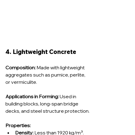
4. Lightweight Concrete
Composition:
 Made with lightweight 
aggregates such as pumice, perlite, 
or vermiculite.
Applications in Forming:
 Used in 
building blocks, long-span bridge 
decks, and steel structure protection.
Properties:
Density:
 Less than 1920 kg/m³.