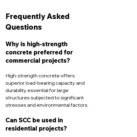
Frequently Asked 
Questions
Why is high-strength 
concrete preferred for 
commercial projects? 
High-strength concrete offers 
superior load-bearing capacity and 
durability, essential for large 
structures subjected to significant 
stresses and environmental factors.
Can SCC be used in 
residential projects?