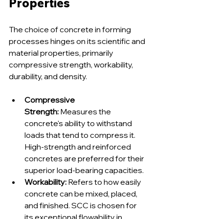
Properties
The choice of concrete in forming 
processes hinges on its scientific and 
material properties, primarily 
compressive strength, workability, 
durability, and density.
Compressive 
Strength:
 Measures the 
concrete's ability to withstand 
loads that tend to compress it. 
High-strength and reinforced 
concretes are preferred for their 
superior load-bearing capacities.
Workability:
 Refers to how easily 
concrete can be mixed, placed, 
and finished. SCC is chosen for 
its exceptional flowability in 