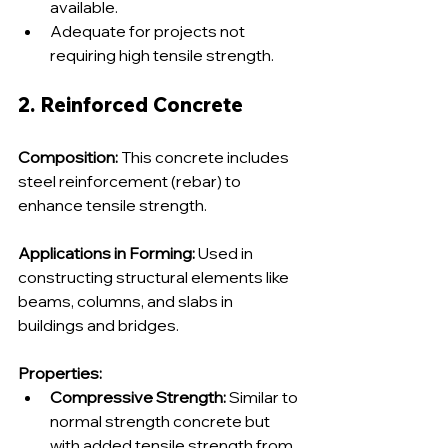
available.
Adequate for projects not 
requiring high tensile strength.
2. Reinforced Concrete
Composition:
 This concrete includes 
steel reinforcement (rebar) to 
enhance tensile strength.
Applications in Forming:
 Used in 
constructing structural elements like 
beams, columns, and slabs in 
buildings and bridges.
Properties:
Compressive Strength:
 Similar to 
normal strength concrete but 
with added tensile strength from 