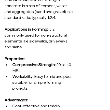
concrete is a mix of cement, water, 
and aggregates (sand and gravel) in a 
standard ratio, typically 1:2:4.
Applications in Forming:
 It is 
commonly used for non-structural 
elements like sidewalks, driveways, 
and slabs.
Properties:
Compressive Strength:
 20 to 40 
MPa.
Workability:
 Easy to mix and pour, 
suitable for simple forming 
projects.
Advantages:
Cost-effective and readily 