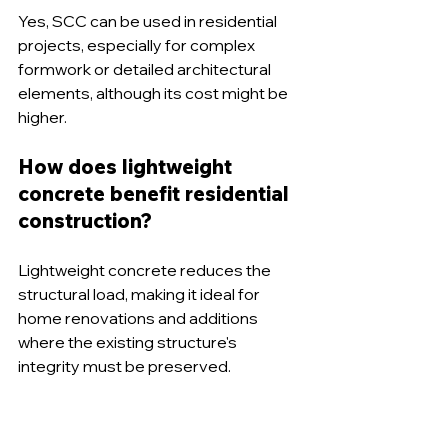
Yes, SCC can be used in residential 
projects, especially for complex 
formwork or detailed architectural 
elements, although its cost might be 
higher.
How does lightweight 
concrete benefit residential 
construction?
Lightweight concrete reduces the 
structural load, making it ideal for 
home renovations and additions 
where the existing structure's 
integrity must be preserved.
What role does reinforced 
concrete play in safety?