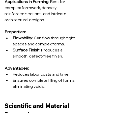
Applications in Forming:
 Best for 
complex formwork, densely 
reinforced sections, and intricate 
architectural designs.
Properties:
Flowability:
 Can flow through tight 
spaces and complex forms.
Surface Finish:
 Produces a 
smooth, defect-free finish.
Advantages:
Reduces labor costs and time.
Ensures complete filling of forms, 
eliminating voids.
Scientific and Material 