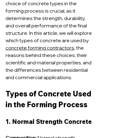
choice of concrete types in the 
forming process is crucial, as it 
determines the strength, durability, 
and overall performance of the final 
structure. In this article, we will explore 
which types of concrete are used by 
concrete forming contractors
, the 
reasons behind these choices, their 
scientific and material properties, and 
the differences between residential 
and commercial applications.
Types of Concrete Used 
in the Forming Process
1. Normal Strength Concrete
Composition:
 Normal strength 