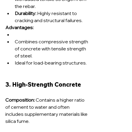
the rebar.
Durability:
 Highly resistant to 
cracking and structural failures.
Advantages:
Combines compressive strength 
of concrete with tensile strength 
of steel.
Ideal for load-bearing structures.
3. High-Strength Concrete
Composition:
 Contains a higher ratio 
of cement to water and often 
includes supplementary materials like 
silica fume.