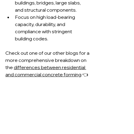
buildings, bridges, large slabs, 
and structural components.
Focus on high load-bearing 
capacity, durability, and 
compliance with stringent 
building codes.
Check out one of our other blogs for a 
more comprehensive breakdown on 
the 
differences between residential 
and commercial concrete forming
.👈