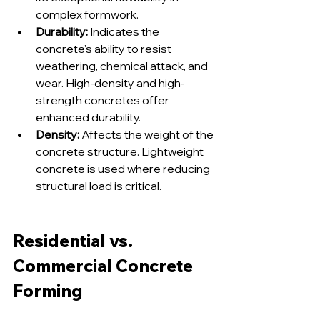
complex formwork.
Durability:
 Indicates the 
concrete's ability to resist 
weathering, chemical attack, and 
wear. High-density and high-
strength concretes offer 
enhanced durability.
Density:
 Affects the weight of the 
concrete structure. Lightweight 
concrete is used where reducing 
structural load is critical.
Residential vs. 
Commercial Concrete 
Forming