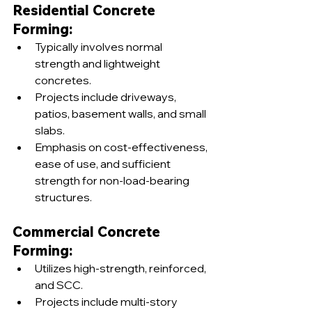
Residential Concrete 
Forming:
Typically involves normal 
strength and lightweight 
concretes.
Projects include driveways, 
patios, basement walls, and small 
slabs.
Emphasis on cost-effectiveness, 
ease of use, and sufficient 
strength for non-load-bearing 
structures.
Commercial Concrete 
Forming:
Utilizes high-strength, reinforced, 
and SCC.
Projects include multi-story 