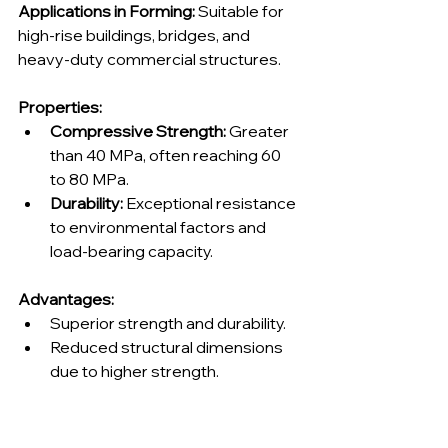
Applications in Forming:
 Suitable for 
high-rise buildings, bridges, and 
heavy-duty commercial structures.
Properties:
Compressive Strength:
 Greater 
than 40 MPa, often reaching 60 
to 80 MPa.
Durability:
 Exceptional resistance 
to environmental factors and 
load-bearing capacity.
Advantages:
Superior strength and durability.
Reduced structural dimensions 
due to higher strength.