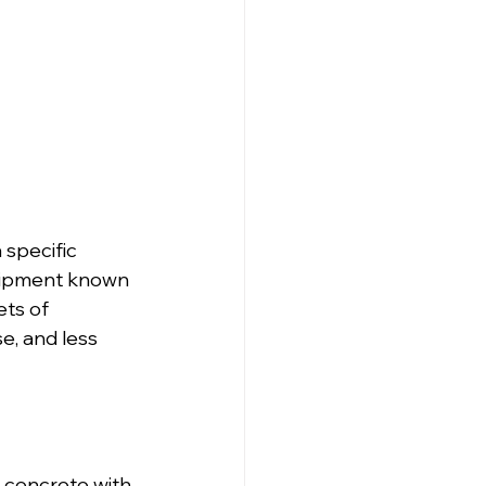
 specific 
quipment known 
ts of 
, and less 
 concrete with 