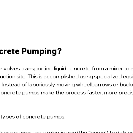
crete Pumping?
 involves transporting liquid concrete from a mixer to a
ruction site. This is accomplished using specialized e
Instead of laboriously moving wheelbarrows or bucke
concrete pumps make the process faster, more precise
 types of concrete pumps:
These pumps use a robotic arm (the “boom”) to deliver