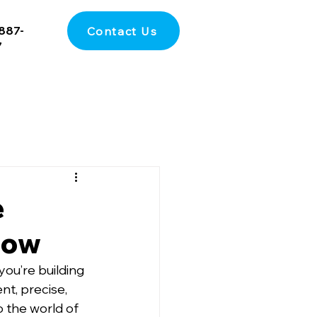
887-
Contact Us
7
e
now
ou’re building 
nt, precise, 
o the world of 