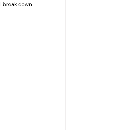
ll break down 