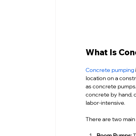
What Is Con
Concrete pumping
location on a const
as concrete pumps. 
concrete by hand, 
labor-intensive.
There are two main
Boom Pumps:
 