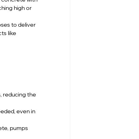
ching high or 
ses to deliver 
s like 
, reducing the 
eded, even in 
ete, pumps 