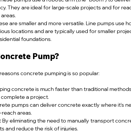
cy. They are ideal for large-scale projects and for rea
 areas.
ese are smaller and more versatile. Line pumps use ho
ous locations and are typically used for smaller project
sidential foundations.
Concrete Pump?
reasons concrete pumping is so popular:
ing concrete is much faster than traditional methods
 complete a project.
rete pumps can deliver concrete exactly where it’s ne
o-reach areas.
:
 By eliminating the need to manually transport concr
s and reduce the risk of injuries.