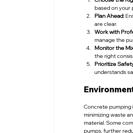
based on your p
Plan Ahead:
 En
are clear.
Work with Profe
manage the pum
Monitor the Mix
the right consi
Prioritize Safet
understands sa
Environment
Concrete pumping isn’
minimizing waste an
material. Some comp
pumps, further redu