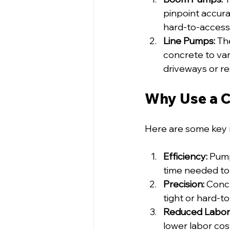
pinpoint accura
hard-to-access
Line Pumps:
 Th
concrete to vari
driveways or re
Why Use a 
Here are some key 
Efficiency:
 Pump
time needed to
Precision:
 Conc
tight or hard-t
Reduced Labor
lower labor cost