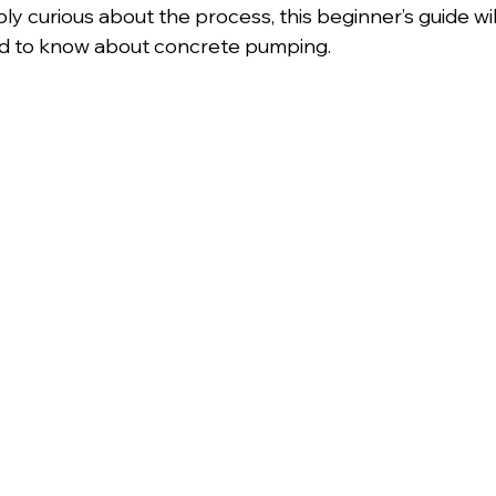
ly curious about the process, this beginner’s guide wi
d to know about concrete pumping.