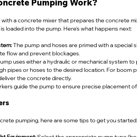
oncrete Pumping Work?
with a concrete mixer that prepares the concrete mi
 is loaded into the pump. Here’s what happens next:
stem:
 The pump and hoses are primed with a special sl
e flow and prevent blockages.
ump uses either a hydraulic or mechanical system to 
h pipes or hoses to the desired location. For boom 
eliver the concrete directly.
rkers guide the pump to ensure precise placement of
ers
ncrete pumping, here are some tips to get you started
ht Equipment:
 Select the appropriate pump type (boo